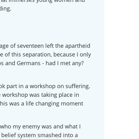
ding.
 age of seventeen left the apartheid
e of this separation, because I only
abs and Germans - had I met any?
ook part in a workshop on suffering.
he workshop was taking place in
! This was a life changing moment
ved, who my enemy was and what I
 belief system smashed into a