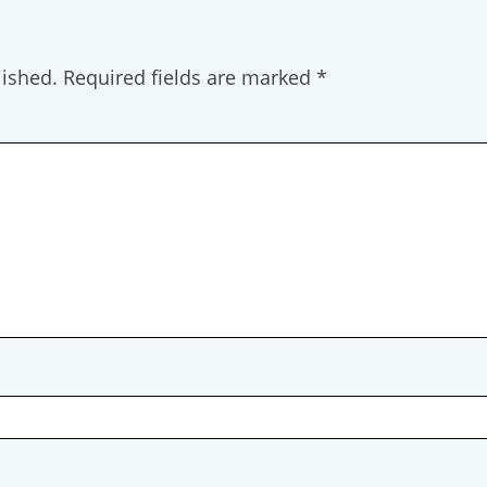
lished.
Required fields are marked
*