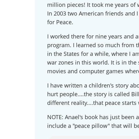
million pieces! It took me years o
Conn
In 2003 two American friends and I 
for Peace.
Get news
our publi
I worked there for nine years and a
and webi
program. I learned so much from 
updates 
in the States for a while, where I a
out at an
war zones in this world. It is in th
Email
movies and computer games where t
I have written a children's story abo
hurt people....the story is called B
First N
different reality....that peace starts 
NOTE: Anael's book has just been ac
include a "peace pillow" that will 
Country