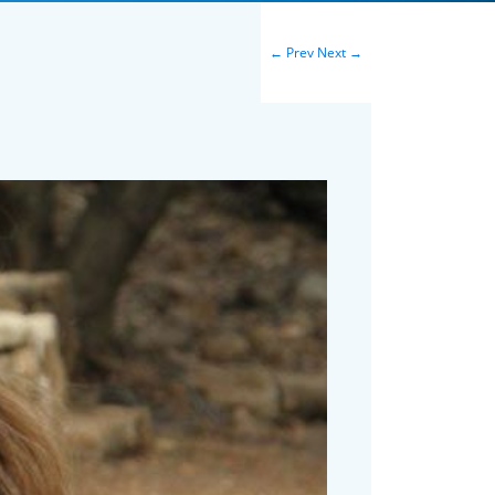
←
Prev
Next
→