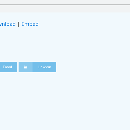
wnload
|
Embed
 a podcast guest!
Email
Linkedin
g this form, you are consenting to receive marketing emails from: Restorative Justice on The
stone, CO, 81131, US, http://www.restorativejusticeontherise.com. You can revoke your con
ls at any time by using the SafeUnsubscribe® link, found at the bottom of every email.
Emails
Constant Contact.
Join Us & Stay Connected