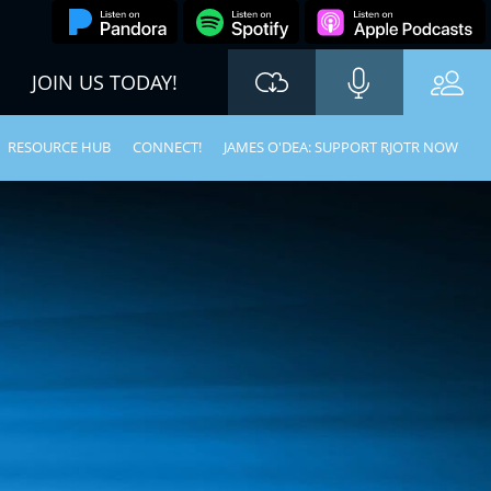
JOIN US TODAY!
RESOURCE HUB
CONNECT!
JAMES O'DEA: SUPPORT RJOTR NOW