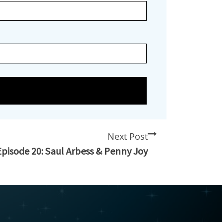
Next Post
Episode 20: Saul Arbess & Penny Joy