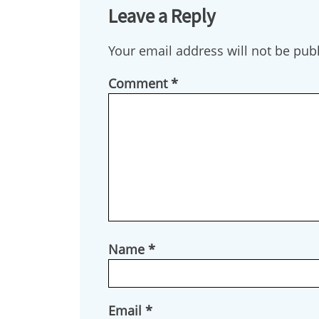
Leave a Reply
Your email address will not be pub
Comment
*
Name
*
Email
*