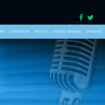
OME
OUR MISSION
ABOUT US
PODCAST ARCHIVES
OFFERINGS