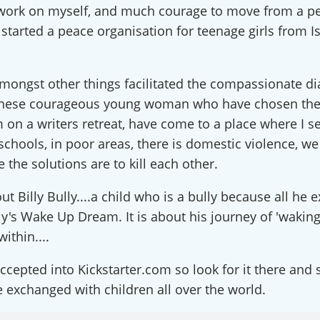
f work on myself, and much courage to move from a pe
ect with an International RJ Net
started a peace organisation for teenage girls from Is
 from Restorative Justice on The Rise in your inbox so you won'
c dialogue forums & latest podcast alerts, as well as special offe
mongst other things facilitated the compassionate di
nars! We also offer the occasional blog, spotlight on RJ Partner
these courageous young woman who have chosen the
about the global field. We never share your information and you 
m on a writers retreat, have come to a place where I se
y time.
e schools, in poor areas, there is domestic violence, w
he solutions are to kill each other.
ut Billy Bully....a child who is a bully because all he 
illy's Wake Up Dream. It is about his journey of 'wakin
ame
within....
cepted into Kickstarter.com so look for it there and 
be exchanged with children all over the world.