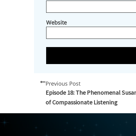
Website
Previous Post
Episode 18: The Phenomenal Susa
of Compassionate Listening