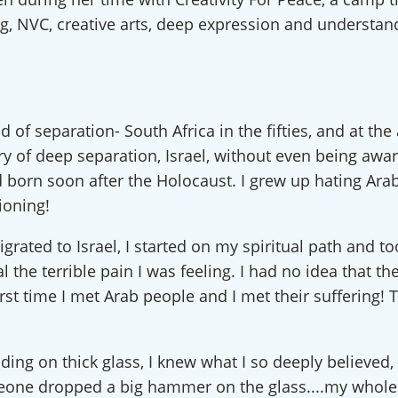
ing, NVC, creative arts, deep expression and understan
of separation- South Africa in the fifties, and at the
ry of deep separation, Israel, without even being awar
d born soon after the Holocaust. I grew up hating Ar
ioning!
grated to Israel, I started on my spiritual path and t
l the terrible pain I was feeling. I had no idea that t
irst time I met Arab people and I met their suffering
standing on thick glass, I knew what I so deeply belie
eone dropped a big hammer on the glass....my whole