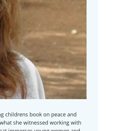
ming childrens book on peace and
 what she witnessed working with
p that immerses young women and