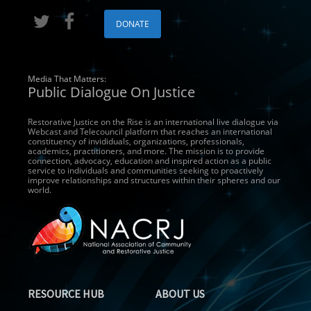
DONATE
Media That Matters:
Public Dialogue On Justice
Restorative Justice on the Rise is an international live dialogue via
Webcast and Telecouncil platform that reaches an international
constituency of invididuals, organizations, professionals,
academics, practitioners, and more. The mission is to provide
connection, advocacy, education and inspired action as a public
service to individuals and communities seeking to proactively
improve relationships and structures within their spheres and our
world.
RESOURCE HUB
ABOUT US