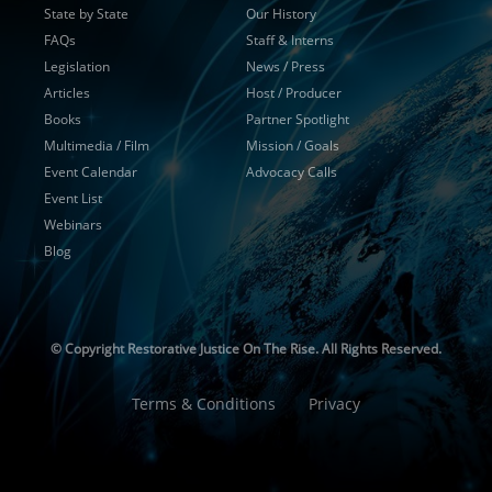
State by State
Our History
FAQs
Staff & Interns
Legislation
News / Press
Articles
Host / Producer
Books
Partner Spotlight
Multimedia / Film
Mission / Goals
Event Calendar
Advocacy Calls
Event List
Webinars
Blog
© Copyright
Restorative Justice On The Rise. All Rights Reserved.
Terms & Conditions
Privacy