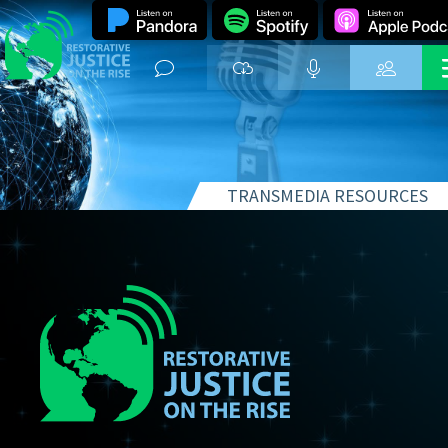
TRANSMEDIA RESOURCES