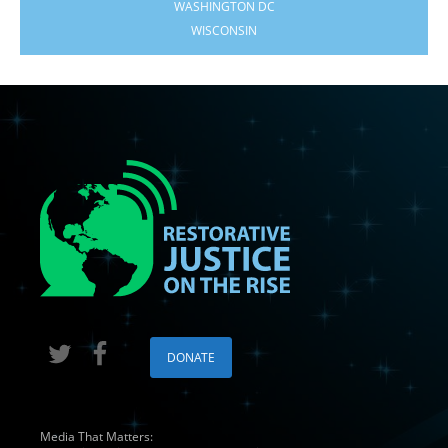
WASHINGTON DC
WISCONSIN
DONATE
Media That Matters: