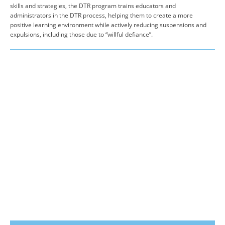
skills and strategies, the DTR program trains educators and
administrators in the DTR process, helping them to create a more
positive learning environment while actively reducing suspensions and
expulsions, including those due to “willful defiance”.