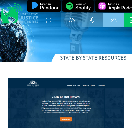
STATE BY STATE RESOURCES