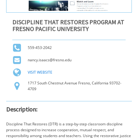
DISCIPLINE THAT RESTORES PROGRAM AT
FRESNO PACIFIC UNIVERSITY
559-453-2042
nancy.isaacs@fresno.edu
VISIT WEBSITE
1717 South Chestnut Avenue Fresno, California 93702-
4709
Description:
Discipline That Restores (DTR) is a step-by-step classroom discipline
process designed to increase cooperation, mutual respect, and
responsibility among students and teachers. Using the restorative justice