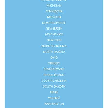
MICHIGAN
MINNESOTA
MISSOURI
NEW HAMPSHIRE
NEW JERSEY
NEW MEXICO
NEW YORK
NORTH CAROLINA
NORTH DAKOTA
OHIO
OREGON
PENNSYLVANIA
RHODE ISLAND
SOUTH CAROLINA
SOUTH DAKOTA
TEXAS
VIRGINIA
WASHINGTON