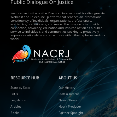
Public Dialogue On Justice
Restorative Justice on the Rise is an international live dialogue via
Webcast and Telecouncil platform that reaches an international
constituency of invididuals, organizations, professionals,
academics, practitioners, and more. The mission is to provide
connection, advocacy, education and inspired action as a public
service to individuals and communities seeking to proactively
improve relationships and structures within their spheres and our
world.
RESOURCE HUB
ABOUT US
State by State
Our History
FAQs
Staff & Interns
Legislation
News / Press
Articles
Host / Producer
Books
Partner Spotlight