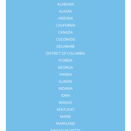
ALABAMA
ALASKA
ARIZONA
CALIFORNIA
CANADA
COLORADO
DELAWARE
DISTRICT OF COLUMBIA
FLORIDA
GEORGIA
HAWAII
ILLINOIS
INDIANA
IOWA
KANSAS
KENTUCKY
MAINE
MARYLAND
MASSACHUSETTS