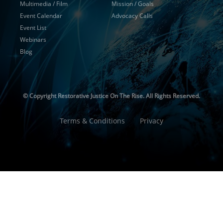
Multimedia / Film
Mission / Goals
Event Calendar
Advocacy Calls
Event List
Webinars
Blog
© Copyright
Restorative Justice On The Rise. All Rights Reserved.
Terms & Conditions
Privacy