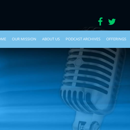
OME
OUR MISSION
ABOUT US
PODCAST ARCHIVES
OFFERINGS