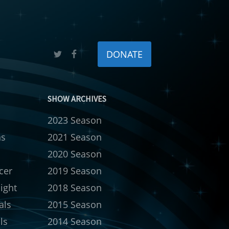
DONATE
SHOW ARCHIVES
2023 Season
ns
2021 Season
s
2020 Season
cer
2019 Season
ight
2018 Season
als
2015 Season
ls
2014 Season