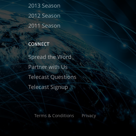
2013 Season
2012 Season
2011 Season
CONNECT
Spread the Word
Partner with Us
Telecast Questions
Telecast Signup
Terms & Conditions
Privacy