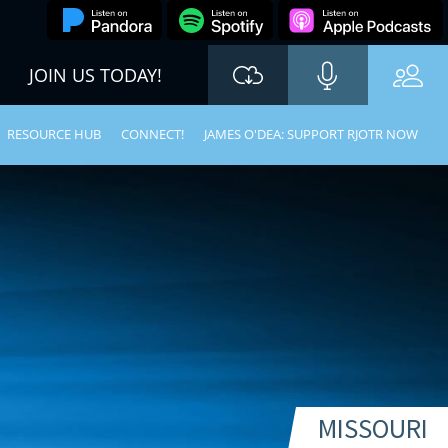
JOIN US TODAY!
RESOURCE HUB
CONNECT!
JAMES O'DEA: SUPPORT RJOTR NOW
MISSOURI