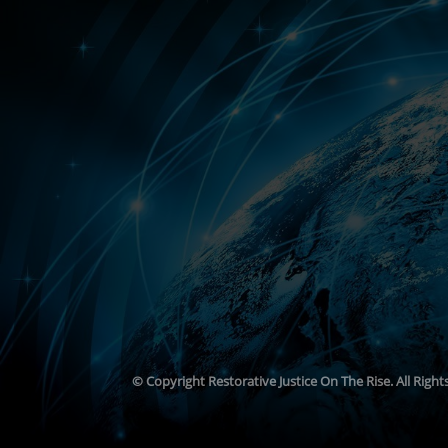
© Copyright
Restorative Justice On The Rise. All Righ