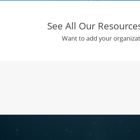
See All Our Resources 
Want to add your organiza