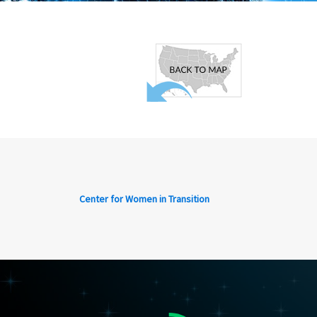
Center for Women in Transition