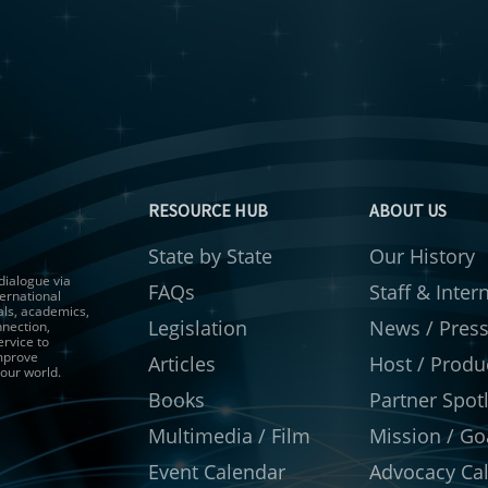
RESOURCE HUB
ABOUT US
State by State
Our History
 dialogue via
FAQs
Staff & Inter
ernational
als, academics,
Legislation
News / Pres
nnection,
ervice to
improve
Articles
Host / Produ
 our world.
Books
Partner Spotl
Multimedia / Film
Mission / Go
Event Calendar
Advocacy Cal