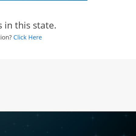
in this state.
tion?
Click Here