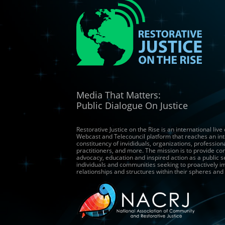
Media That Matters:
Public Dialogue On Justice
Restorative Justice on the Rise is an international live
Webcast and Telecouncil platform that reaches an int
constituency of invididuals, organizations, profession
practitioners, and more. The mission is to provide co
advocacy, education and inspired action as a public s
individuals and communities seeking to proactively 
relationships and structures within their spheres and