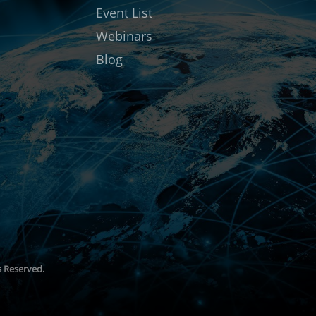
Event List
Webinars
Blog
ts Reserved.