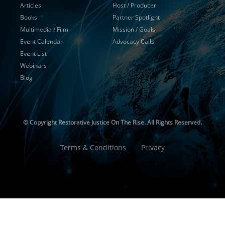
Articles
Host / Producer
Books
Partner Spotlight
Multimedia / Film
Mission / Goals
Event Calendar
Advocacy Calls
Event List
Webinars
Blog
© Copyright
Restorative Justice On The Rise. All Rights Reserved.
Terms & Conditions
Privacy