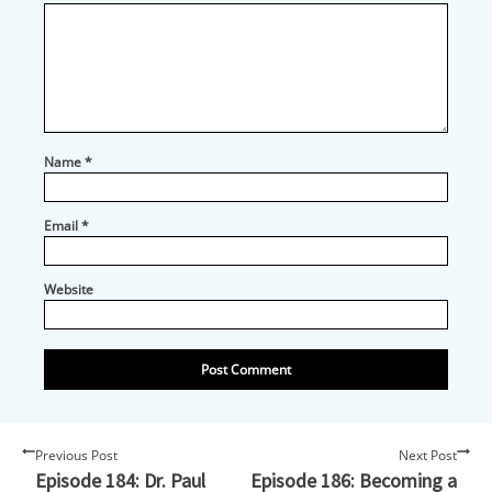
Name
*
Email
*
Website
Previous Post
Next Post
Episode 184: Dr. Paul
Episode 186: Becoming a