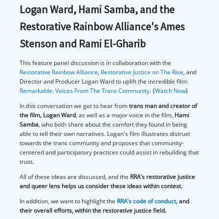
Logan Ward, Hami Samba, and the
Restorative Rainbow Alliance's Ames
Stenson and Rami El-Gharib
This feature panel discussion is in collaboration with the
Restorative Rainbow Alliance
,
Restorative Justice on The Rise
, and
Director and Producer Logan Ward to uplift the incredible film:
Remarkable: Voices From The Trans Community.
{
Watch Now
}
In this conversation we get to hear from
trans man and creator of
the film, Logan Ward
, as well as a major voice in the film,
Hami
Samba
, who both share about the comfort they found in being
able to tell their own narratives. Logan's film illustrates distrust
towards the trans community and proposes that community-
centered and participatory practices could assist in rebuilding that
trust.
All of these ideas are discussed, and the
RRA's restorative justice
and queer lens helps us consider these ideas within context.
In addition, we want to highlight the
RRA's code of conduct
,
and
their overall efforts, within the restorative justice field.