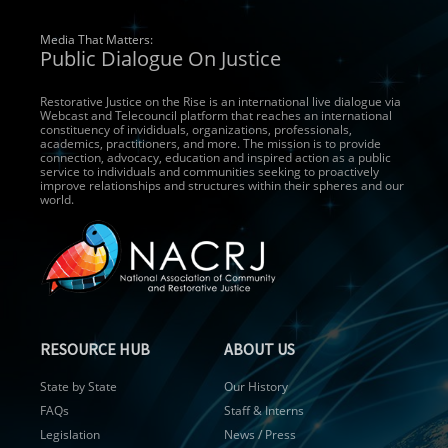
Media That Matters:
Public Dialogue On Justice
Restorative Justice on the Rise is an international live dialogue via
Webcast and Telecouncil platform that reaches an international
constituency of invididuals, organizations, professionals,
academics, practitioners, and more. The mission is to provide
connection, advocacy, education and inspired action as a public
service to individuals and communities seeking to proactively
improve relationships and structures within their spheres and our
world.
RESOURCE HUB
ABOUT US
State by State
Our History
FAQs
Staff & Interns
Legislation
News / Press