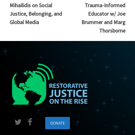
Mihailidis on Social
Trauma-Informed
Justice, Belonging, and
Educator w/ Joe
Global Media
Brummer and Marg
Thorsborne
DONATE