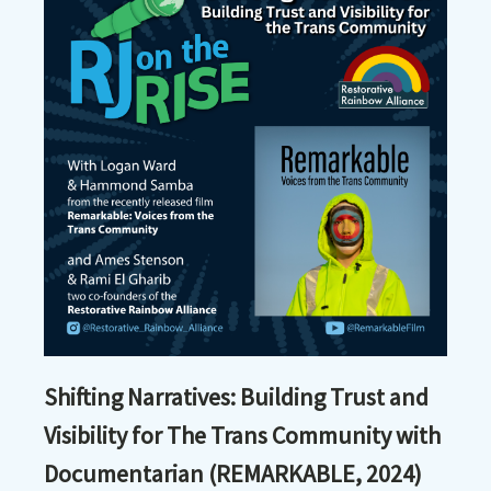
Shifting Narratives: Building Trust and
Visibility for The Trans Community with
Documentarian (REMARKABLE, 2024)