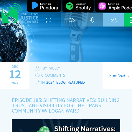
DEC
BY
MOLLY
12
0
COMMENTS
←
Prev
Next
→
IN
2024
,
BLOG
,
FEATURED
2024
EPISODE 185: SHIFTING NARRATIVES: BUILDING
TRUST AND VISIBILITY FOR THE TRANS
COMMUNITY W/ LOGAN WARD