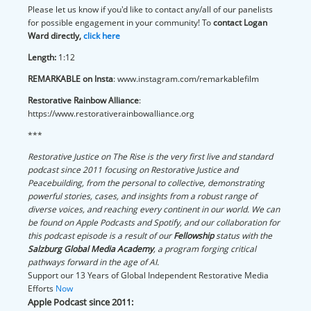
Please let us know if you'd like to contact any/all of our panelists
for possible engagement in your community! To
contact Logan
Ward directly,
click here
Length:
1:12
REMARKABLE on Insta
: www.instagram.com/remarkablefilm
Restorative Rainbow Alliance
:
https://www.restorativerainbowalliance.org
***
Restorative Justice on The Rise is the very first live and standard
podcast since 2011 focusing on Restorative Justice and
Peacebuilding, from the personal to collective, demonstrating
powerful stories, cases, and insights from a robust range of
diverse voices, and reaching every continent in our world. We can
be found on Apple Podcasts and Spotify, and our collaboration for
this podcast episode is a result of our
Fellowship
status with the
Salzburg Global Media Academy
, a program forging critical
pathways forward in the age of AI.
Support our 13 Years of Global Independent Restorative Media
Efforts
Now
Apple Podcast since 2011: