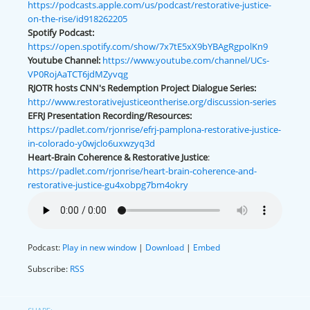
https://podcasts.apple.com/us/podcast/restorative-justice-
on-the-rise/id918262205
Spotify Podcast:
https://open.spotify.com/show/7x7tE5xX9bYBAgRgpolKn9
Youtube Channel:
https://www.youtube.com/channel/UCs-
VP0RojAaTCT6jdMZyvqg
RJOTR hosts CNN's Redemption Project Dialogue Series:
http://www.restorativejusticeontherise.org/discussion-series
EFRJ Presentation Recording/Resources:
https://padlet.com/rjonrise/efrj-pamplona-restorative-justice-
in-colorado-y0wjclo6uxwzyq3d
Heart-Brain Coherence & Restorative Justice
:
https://padlet.com/rjonrise/heart-brain-coherence-and-
restorative-justice-gu4xobpg7bm4okry
Podcast:
Play in new window
|
Download
|
Embed
Subscribe:
RSS