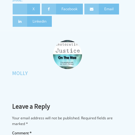
SHARE:
X
Facebook
Email
Linkedin
MOLLY
Leave a Reply
Your email address will not be published.
Required fields are
marked
*
Comment
*