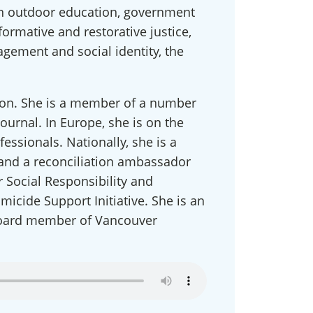
 in outdoor education, government
formative and restorative justice,
gement and social identity, the
ndon. She is a member of a number
Journal. In Europe, she is on the
ssionals. Nationally, she is a
 and a reconciliation ambassador
work
 Social Responsibility and
micide Support Initiative. She is an
t miss 
 board member of Vancouver
rings 
s, and 
can opt 