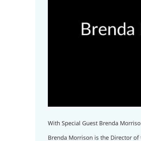
With Special Guest Brenda Morriso
Brenda Morrison is the Director of 