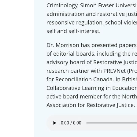
Criminology, Simon Fraser Universit
administration and restorative just
responsive regulation, school viol
self and self-interest.
Dr. Morrison has presented papers
of editorial boards, including the r
advisory board of Restorative Justi
research partner with PREVNet (Pr
Conn
for Reconciliation Canada. In Briti
Collaborative Learning in Education
Get news
active board member for the North
our publi
and webi
Association for Restorative Justice.
updates 
out at an
Email