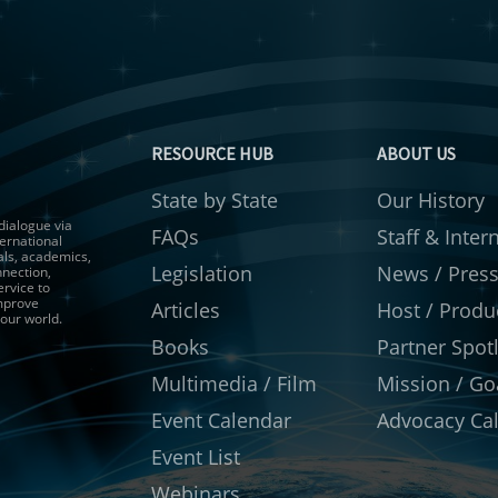
RESOURCE HUB
ABOUT US
State by State
Our History
 dialogue via
FAQs
Staff & Inter
ernational
als, academics,
Legislation
News / Pres
nnection,
ervice to
improve
Articles
Host / Produ
 our world.
Books
Partner Spotl
Multimedia / Film
Mission / Go
Event Calendar
Advocacy Cal
Event List
Webinars