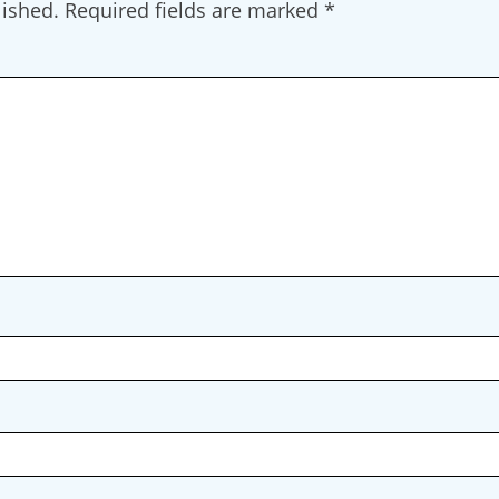
lished.
Required fields are marked
*
g this form, you are consenting to receive marketing emails from: Restorative Justice on The
stone, CO, 81131, US, http://www.restorativejusticeontherise.com. You can revoke your con
ls at any time by using the SafeUnsubscribe® link, found at the bottom of every email.
Emails
Constant Contact.
Join Us & Stay Connected