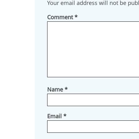
Your email address will not be pub
By submittin
Box 553, Cre
Comment
*
receive emai
serviced by 
Name
*
Email
*