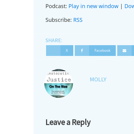
Podcast:
Play in new window
|
Do
Subscribe:
RSS
First N
SHARE:
X
Facebook
Country
MOLLY
City
Suggest
Leave a Reply