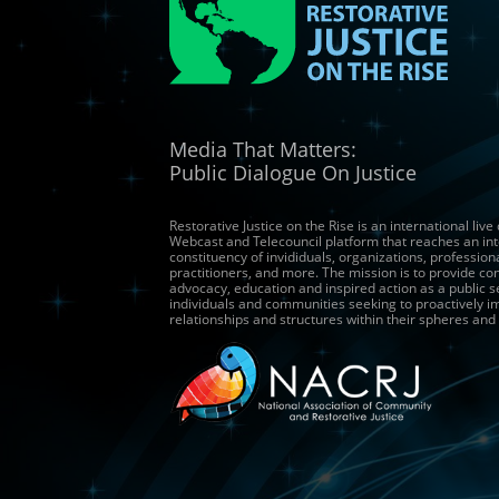
Media That Matters:
Public Dialogue On Justice
Restorative Justice on the Rise is an international live
Webcast and Telecouncil platform that reaches an int
constituency of invididuals, organizations, profession
practitioners, and more. The mission is to provide co
advocacy, education and inspired action as a public s
individuals and communities seeking to proactively 
relationships and structures within their spheres and