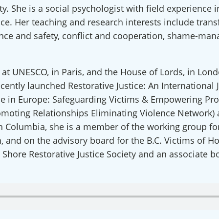
y. She is a social psychologist with field experience
ice. Her teaching and research interests include trans
ence and safety, conflict and cooperation, shame-mana
 at UNESCO, in Paris, and the House of Lords, in Lo
ecently launched Restorative Justice: An International 
ce in Europe: Safeguarding Victims & Empowering Profe
omoting Relationships Eliminating Violence Network)
ect with an International RJ Net
sh Columbia, she is a member of the working group for
, and on the advisory board for the B.C. Victims of Ho
 from Restorative Justice on The Rise in your inbox so you won'
 Shore Restorative Justice Society and an associate
c dialogue forums & latest podcast alerts, as well as special offe
nars! We also offer the occasional blog, spotlight on RJ Partner
about the global field. We never share your information and you 
y time.