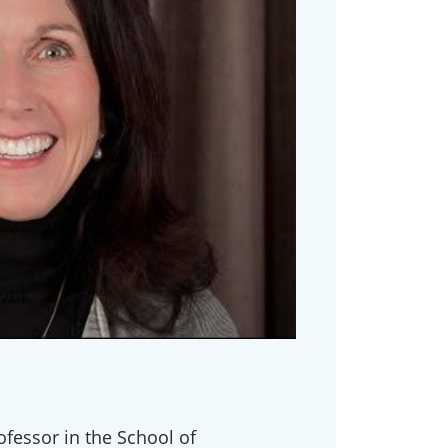
ofessor in the School of