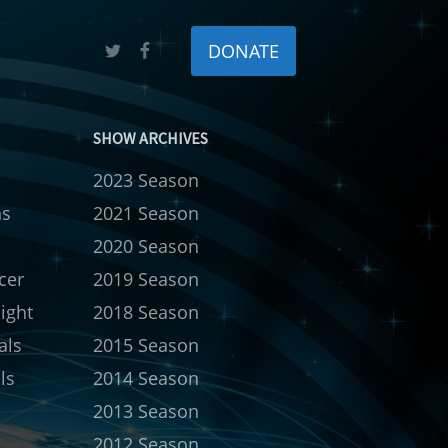
DONATE
SHOW ARCHIVES
2023 Season
ns
2021 Season
s
2020 Season
cer
2019 Season
ight
2018 Season
als
2015 Season
ls
2014 Season
2013 Season
2012 Season