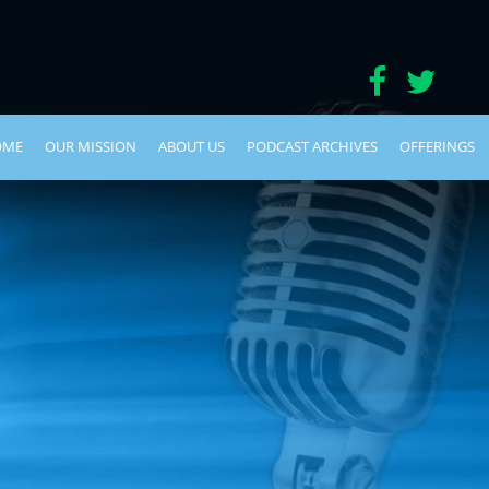
OME
OUR MISSION
ABOUT US
PODCAST ARCHIVES
OFFERINGS