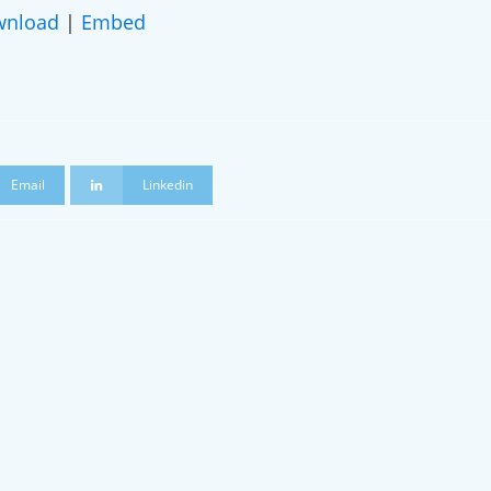
wnload
|
Embed
ame
Email
Linkedin
 a podcast guest!