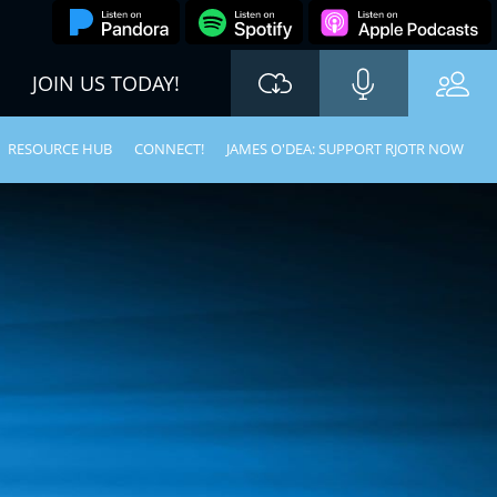
JOIN US TODAY!
RESOURCE HUB
CONNECT!
JAMES O'DEA: SUPPORT RJOTR NOW