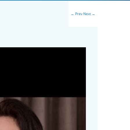
←
Prev
Next
→