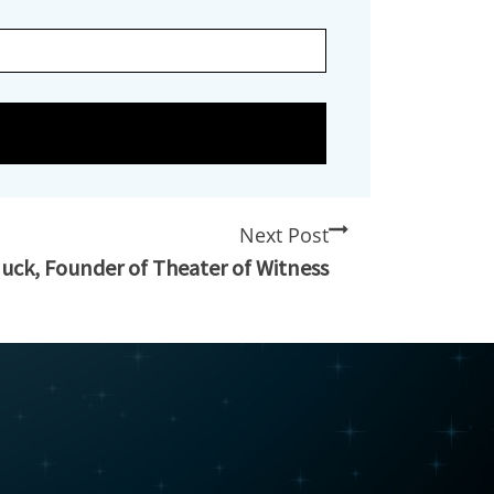
Next Post
nuck, Founder of Theater of Witness