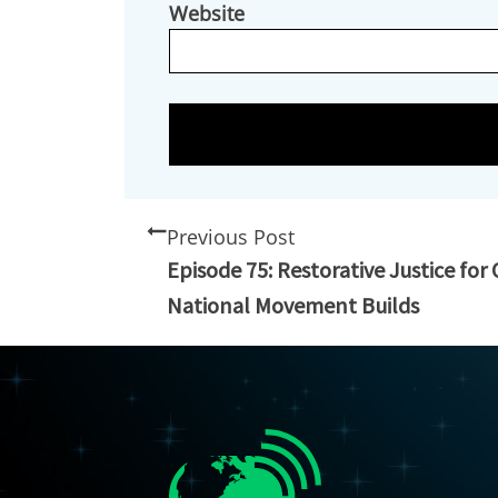
Website
Previous Post
Episode 75: Restorative Justice for
National Movement Builds