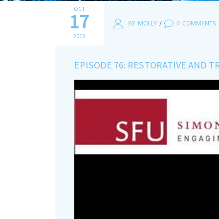
OCT
17
/
BY
MOLLY
0
COMMENTS
2013
EPISODE 76: RESTORATIVE AND 