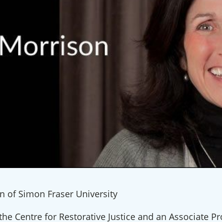
n of Simon Fraser University
the Centre for Restorative Justice and an Associate Pr