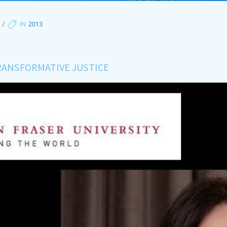
/
IN
2013
TRANSFORMATIVE JUSTICE