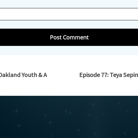
 Oakland Youth & A
Episode 77: Teya Sepi