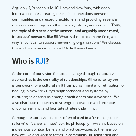
Arguably RJI's reach is MUCH beyond New York, with deep
international ties creating essential connections between
communities and trusted practitioners, and providing essential
resources and programs that inspire, inform, and connect.
Thus,
the topic of this session: the unseen--and arguably under-rated,
impacts of networks like RJI
. What is their place in the field, and
why is it critical to support networking organizations? We discuss
this and much more, with host Molly Rowan Leach.
Who is
RJI
?
At the core of our vision for social change through restorative
approaches is the centrality of relationships. RJI helps to lay the
groundwork for a cultural shift from punishment and retribution to
healing in New York City’s neighborhoods and systems by
nurturing relationships among practitioners and advocates. We
also distribute resources to strengthen practice and promote
ongoing learning, and facilitate strategic planning.
Although restorative justice is often placed in a “criminal justice
reform” or “school climate” box, its philosophy—which is based on
indigenous spiritual beliefs and practices—goes to the heart of
how we live and work together in community, building trust and