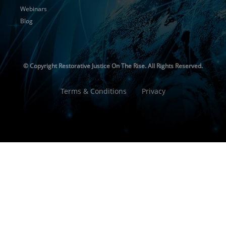
Webinars
Blog
© Copyright
Restorative Justice On The Rise. All Rights Reserved.
Terms & Conditions
Privacy