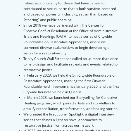
robust accountability for those that have caused or
contributed to sexual harm that is both survivor-centered
and based on powerful inclusivity, rather than based on
“othering” and public shaming.
Since 2018 we have partnered with The Center for
Creative Conflict Resolution at the Office of Administrative
Trials and Hearings (OATH) to host a series of Citywide
Roundtables on Restorative Approaches, where we
convened diverse stakeholders to begin developing a
vision for a restorative city.
Trinity Church Wall Street has called on us more than once
to help design and facilitate retreats and events related to
restorative justice.
In February 2023, we held the 5th Citywide Roundtable on
Restorative Approaches, marking the first Citywide
Roundtable held in-person since January 2020, and the first
Citywide Roundtable held in Queens.
In March 2023, we launched our Storytelling for Collective
Healing program, which paired artists and storytellers to
amplify reconciliation, transformation, and healing stories.
We created the Practitioner Spotlight, a digital interview
series that shines a light on novel approaches to
restorative justice from across our network.
In 2022, we established our inaugural Youth Advocacy