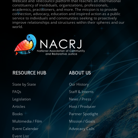
Webcast and Telecouncil platform that reaches an international
constituency of invididuals, organizations, professionals,
academics, practitioners, and more. The mission is to provide
connection, advocacy, education and inspired action as a public
service to individuals and communities seeking to proactively
improve relationships and structures within their spheres and our
world.
RESOURCE HUB
ABOUT US
State by State
Our History
FAQs
Staff & Interns
Legislation
News / Press
Articles
Host / Producer
Books
Partner Spotlight
Multimedia / Film
Mission / Goals
Event Calendar
Advocacy Calls
Event List