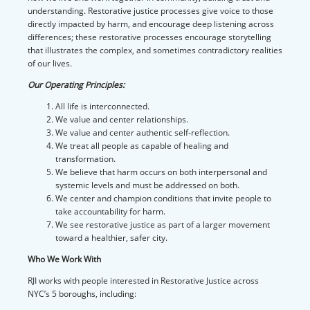
understanding. Restorative justice processes give voice to those
directly impacted by harm, and encourage deep listening across
differences; these restorative processes encourage storytelling
that illustrates the complex, and sometimes contradictory realities
of our lives.
Our Operating Principles:
All life is interconnected.
We value and center relationships.
We value and center authentic self-reflection.
We treat all people as capable of healing and
transformation.
We believe that harm occurs on both interpersonal and
systemic levels and must be addressed on both.
We center and champion conditions that invite people to
take accountability for harm.
We see restorative justice as part of a larger movement
toward a healthier, safer city.
Who We Work With
RJI works with people interested in Restorative Justice across
NYC’s 5 boroughs, including: