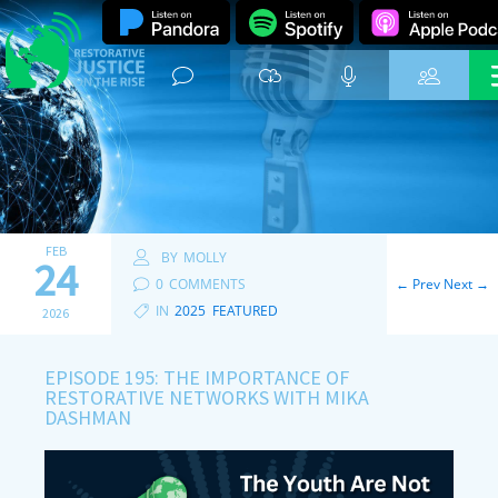
FEB
BY
MOLLY
24
0
COMMENTS
←
Prev
Next
→
IN
2025
,
FEATURED
2026
EPISODE 195: THE IMPORTANCE OF
RESTORATIVE NETWORKS WITH MIKA
DASHMAN