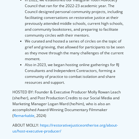
Council that ran for the 2022-23 academic year. The
Council designed personal community projects, including
facilitating conversations on restorative justice at their
previously attended middle schools, current high schools,
and community bookstores, and preparing to facilitate
community circles with their mentors.
We curated and hosted a series of circles on the topic of
grief and grieving, that allowed for participants to be seen
as they move through the many challenges of the current
moment.
Also in 2023, we began hosting online gatherings for RJ
Consultants and Independent Contractors, forming a
community of practice to combat isolation and share
resources and support.
HOSTED BY:
Founder & Executive Producer Molly Rowan Leach
(she/her), and Post Production Credits to our Social Media and
Marketing Manager Logan Ward (he/him), who is also an
accomplished Award-Winning Documentary Filmmaker
(
Remarkable
, 2024)
ABOUT MOLLY:
https://restorativejusticeontherise.org/about-
us/host-executive-producer/