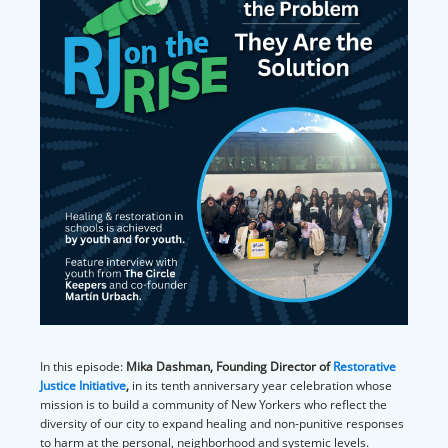
In this episode:
Mika Dashman, Founding Director of
Restorative
Justice Initiative
,
in its tenth anniversary year celebration whose
mission is to build a community of New Yorkers who reflect the
diversity of our city to expand healing and non-punitive responses
to harm at the personal, neighborhood and systemic levels.