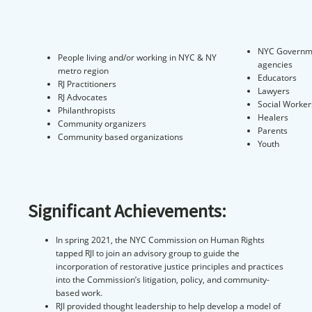
NYC Governm
People living and/or working in NYC & NY
agencies
metro region
Educators
RJ Practitioners
Lawyers
RJ Advocates
Social Worker
Philanthropists
Healers
Community organizers
Parents
Community based organizations
Youth
Significant Achievements:
In spring 2021, the NYC Commission on Human Rights
tapped RJI to join an advisory group to guide the
incorporation of restorative justice principles and practices
into the Commission’s litigation, policy, and community-
based work.
RJI provided thought leadership to help develop a model of