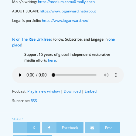
Molly’s writing:
https://medium.com/@mollyleach
ABOUT LOGAN:
https://www.loganward.net/about
Logan’s portfolio:
https://www.loganward.net/
RJ on The Rise LinkTree
:
Follow, Subscribe, and Engage in
one
place
!
Support 15 years of global independent restorative
media
efforts
here
.
Podcast:
Play in new window
|
Download
|
Embed
Subscribe:
RSS
SHARE:
X
Facebook
Email