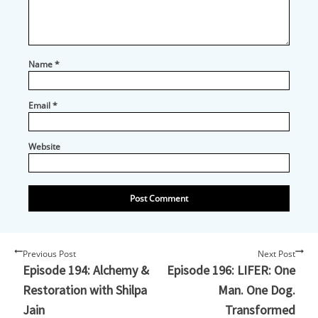
out at any time.
Email
Name
*
Email
*
First Name
Website
Country
City
Previous Post
Next Post
Episode 194: Alchemy &
Episode 196: LIFER: One
Restoration with Shilpa
Man. One Dog.
Jain
Transformed