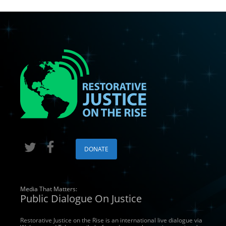
Suggest a podcast guest!
By submitting this form, you are consenting to receive marketing emails from: Re
Box 553, Crestone, CO, 81131, US, http://www.restorativejusticeontherise.com.
receive emails at any time by using the SafeUnsubscribe® link, found at the bott
serviced by Constant Contact.
Join Us & Stay Connected
DONATE
Media That Matters:
Public Dialogue On Justice
Restorative Justice on the Rise is an international live dialogue via