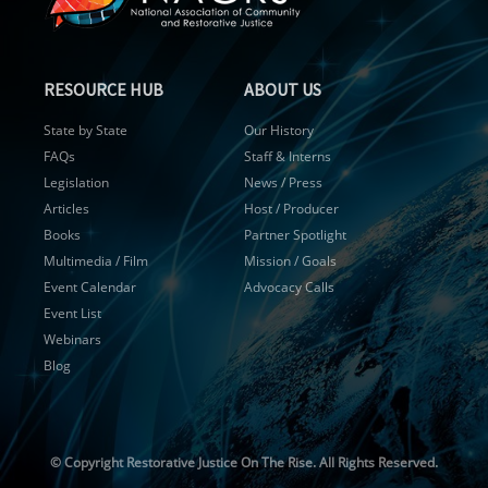
RESOURCE HUB
ABOUT US
State by State
Our History
FAQs
Staff & Interns
Legislation
News / Press
Articles
Host / Producer
Books
Partner Spotlight
Multimedia / Film
Mission / Goals
Event Calendar
Advocacy Calls
Event List
Webinars
Blog
© Copyright
Restorative Justice On The Rise. All Rights Reserved.