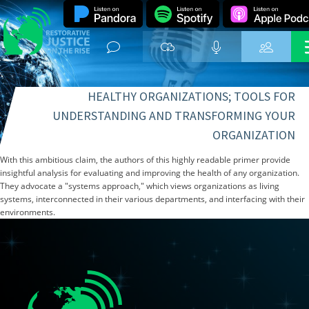
HEALTHY ORGANIZATIONS; TOOLS FOR
UNDERSTANDING AND TRANSFORMING YOUR
ORGANIZATION
With this ambitious claim, the authors of this highly readable primer provide
insightful analysis for evaluating and improving the health of any organization.
They advocate a "systems approach," which views organizations as living
systems, interconnected in their various departments, and interfacing with their
environments.