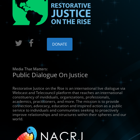
DONATE
Media That Matters:
Public Dialogue On Justice
Restorative Justice on the Rise is an international live dialogue via
Webcast and Telecouncil platform that reaches an international
constituency of invididuals, organizations, professionals,
academics, practitioners, and more. The mission is to provide
connection, advocacy, education and inspired action as a public
service to individuals and communities seeking to proactively
improve relationships and structures within their spheres and our
world.