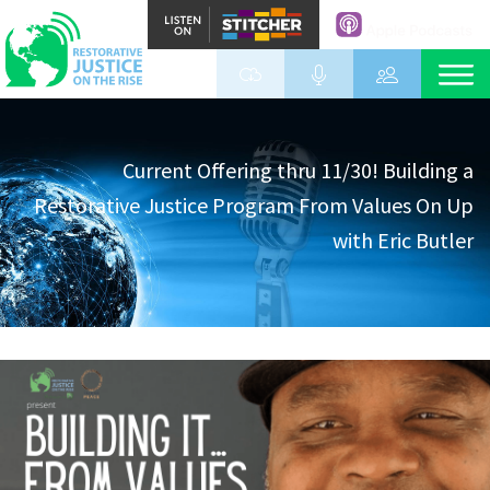
Current Offering thru 11/30! Building a
Restorative Justice Program From Values On Up
with Eric Butler