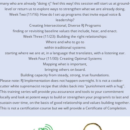
many who are already "doing rj" feel this way! this session will start us at ground-
level or return us to explore ways to strengthen what we are already doing.
Week Two (11/16): How do I set up programs that invite equal voice &
leadership?
Creating Intersectional, Diverse RJ Programs
finding or revisiting baseline values that include, hear, and enact.
Week Three (11/23): Building the right relationships:
Where and who to go to
within traditional systems
starting where we are at, in a language that translates, with a listening ear.
Week Four (11/30): Creating Optimal Systems
Mapping what is important,
bringing others on board.
Building capacity from steady, strong, true foundations.
Please note: RJ Implementation does not happen overnight. It is not a cookie-
cutter white supremacist recipe that slides back into "punishment with a hug".
This training series will provide you assurance and tools to your commitment
locally and look at potent ways to build or strengthen your program/s to last and
sustain over time, on the basis of good relationship and values building together.
This is not a certification course but we will provide a Certificate of Completion.