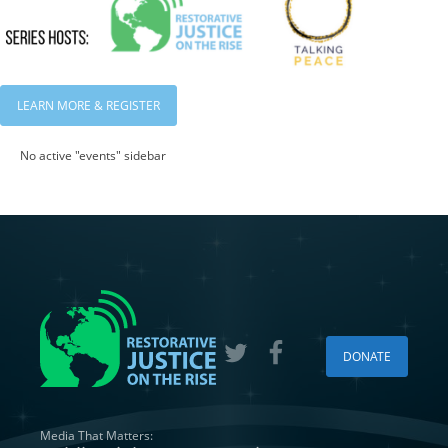
LEARN MORE & REGISTER
No active "events" sidebar
DONATE
Media That Matters: