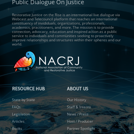
Public Dialogue On Justice
Restorative Justice on the Rise is an international live dialogue via
Webcast and Telecouncil platform that reaches an international
constituency of invididuals, organizations, professionals,
academics, practitioners, and more. The mission is to provide
connection, advocacy, education and inspired action as a public
service to individuals and communities seeking to proactively
improve relationships and structures within their spheres and our
world.
RESOURCE HUB
ABOUT US
State by State
Our History
FAQs
Staff & Interns
Legislation
News / Press
Articles
Host / Producer
Books
Partner Spotlight