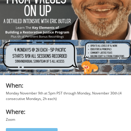
When:
Monday November 9th at 5pm PST through Monday, November 30th (4
consecutive Mondays, 2h each)
Where:
Zoom