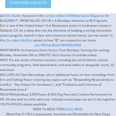
LEARN MORE & REGISTER
Join
Eric Butler
, featured in the
current edition of Mother Jones Magazine
for
BUILDING IT...FROM VALUES ON UP, a 4-Mondays Intensive on RJ Programs.
Eric is one of the United States' first Restorative Justice Coordinators onsite in
Oakland, CA, for a deep dive into the elements of building a strong restorative
justice program, based in clear and consensus-based values, put into action. In
this
2m video clip
, Eric speaks to how "RJ" can respond to our times.
ALL INFO & REGISTRATION PAGE
WHAT/WHEN: An Intensive Zoom Series--Four Mondays Starting this coming
Monday, November 9th at 5PM PST. Each Session 2h and Recorded.
WHO: For any sector of human services, including but not limited to schools,
community programs, faith-based work, and work within or alongside courts, LE,
and more.
INCLUDES:All Class Recordings, plus 6 additional hours of class recordings from
Eric and Talking Peace covering key topics such as "Responding Restoratively to
Conflict", "Key Values For Facilitators", and "Pushback and Criticisms of
Restorative Justice".
FEE:$199/Individual; $399/Team; $1850 Org Pass with Content Permissions for
PD. All who wish to come welcome--nobody turned away--we are in this together.
YOUTH PASSES always available.
WEEK TO WEEK TOPICS (
ALL INFO
):
Week One (11/9):I'm passionate, but what next?Essentials for Next Steps