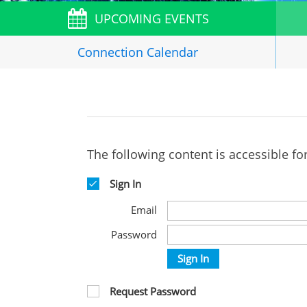
UPCOMING EVENTS
Connection
Calendar
The following content is accessible fo
Sign In
Email
Password
Sign In
Request Password