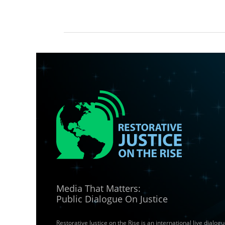
Media That Matters:
Public Dialogue On Justice
Restorative Justice on the Rise is an international live dialo