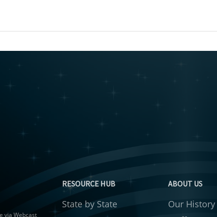
RESOURCE HUB
ABOUT US
State by State
Our History
gue via Webcast