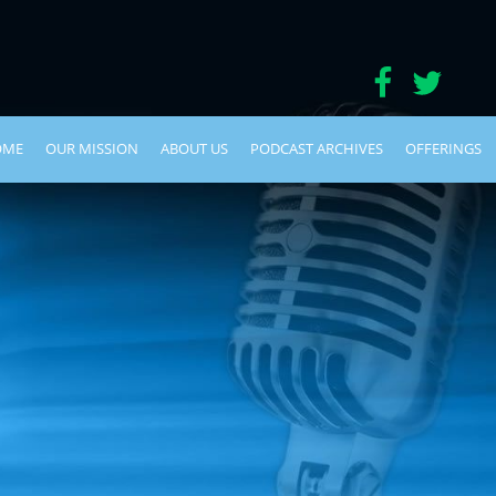
OME
OUR MISSION
ABOUT US
PODCAST ARCHIVES
OFFERINGS