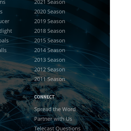
rns
2021 Season
s
2020 Season
ucer
2019 Season
light
2018 Season
oals
2015 Season
lls
2014 Season
2013 Season
2012 Season
2011 Season
CONNECT
Spread the Word
Partner with Us
Telecast Questions