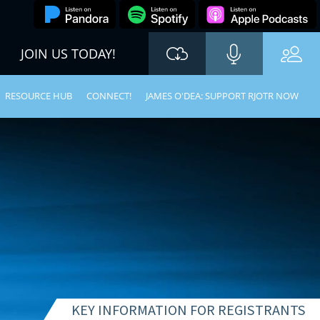
JOIN US TODAY!
RESOURCE HUB
CONNECT!
JAMES O'DEA: SUPPORT RJOTR NOW
KEY INFORMATION FOR REGISTRANTS