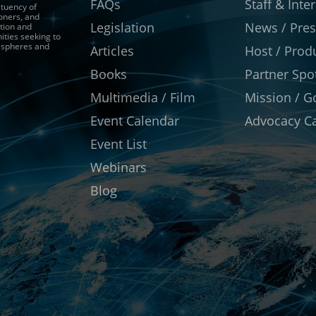
FAQs
Staff & Inte
ituency of
ioners, and
Legislation
News / Pres
tion and
ities seeking to
r spheres and
Articles
Host / Prod
Books
Partner Spot
Multimedia / Film
Mission / G
Event Calendar
Advocacy Ca
Event List
Webinars
Blog