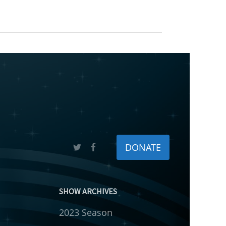
DONATE
SHOW ARCHIVES
2023 Season