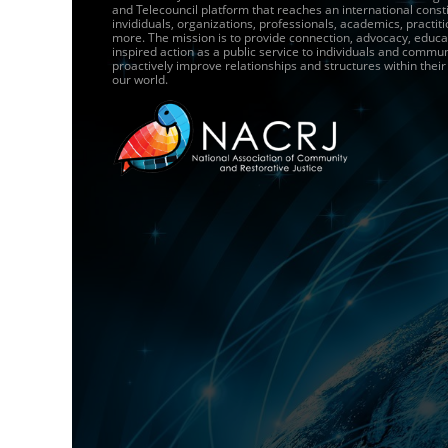
and Telecouncil platform that reaches an international const
invididuals, organizations, professionals, academics, practit
more. The mission is to provide connection, advocacy, educa
inspired action as a public service to individuals and commun
proactively improve relationships and structures within thei
our world.