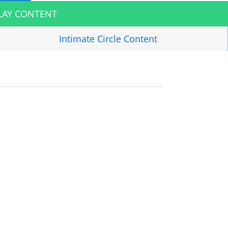
LAY CONTENT
Intimate Circle
Content