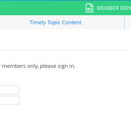
MEMBER REP
Timely Topic
Content
r members only, please sign in.