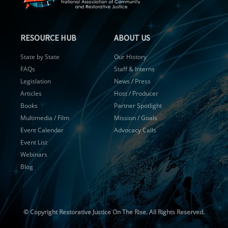
RESOURCE HUB
ABOUT US
State by State
Our History
FAQs
Staff & Interns
Legislation
News / Press
Articles
Host / Producer
Books
Partner Spotlight
Multimedia / Film
Mission / Goals
Event Calendar
Advocacy Calls
Event List
Webinars
Blog
© Copyright
Restorative Justice On The Rise. All Rights Reserved.