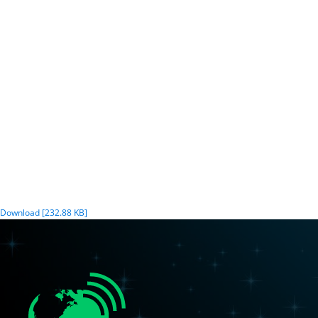
Download [232.88 KB]