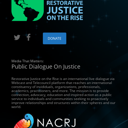
DONATE
Media That Matters:
Public Dialogue On Justice
Restorative Justice on the Rise is an international live dialogue via
Webcast and Telecouncil platform that reaches an international
constituency of invididuals, organizations, professionals,
academics, practitioners, and more. The mission is to provide
connection, advocacy, education and inspired action as a public
service to individuals and communities seeking to proactively
improve relationships and structures within their spheres and our
world.