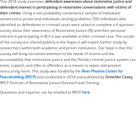
This 2018 study examines
defendant awareness about restorative justice and
defendant interest in participating in restorative conversations with victims of
their crimes
. Using a non probability convenience sample of individuals
sentenced to prison and individuals serving probation, 500 individuals who
identified as defendants in criminal cases were asked to complete a 4 question
survey about their awareness of Restorative Justice (RJ) and their personal
interest in participating in RJ if it was available in their criminal case. The results
of the survey are shared publicly in the hopes it will inspire further study by
researchers within both academic and prison institutions. Our hope is that this
survey will bring increased attention to the needs of victims and the
accountability that restorative justice and the Florida criminal justice system can
invite, support, and offer to offenders as a means to repair and prevent
reoccurring harm. This study was funded by the
River Phoenix Center for
Peacebuilding (RPCP)
and conducted in 2018 and authored by
Gretchen Casey
,
RPCP Director of Restorative Justice Outreach and Training.
Questions and inquiries can be emailed to RPCP
here