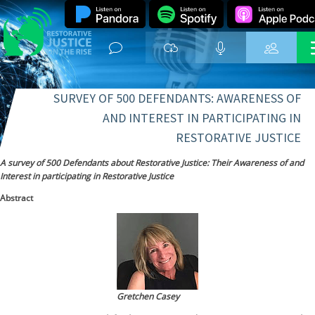
SURVEY OF 500 DEFENDANTS: AWARENESS OF
AND INTEREST IN PARTICIPATING IN
RESTORATIVE JUSTICE
A survey of 500 Defendants about Restorative Justice: Their Awareness of and
Interest in participating in Restorative Justice
Abstract
Gretchen Casey