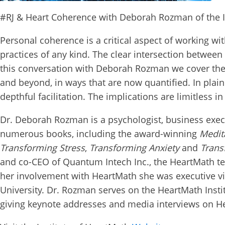
#RJ & Heart Coherence with Deborah Rozman of the I
Personal coherence is a critical aspect of working wi
practices of any kind. The clear intersection between
this conversation with Deborah Rozman we cover the 
and beyond, in ways that are now quantified. In plain w
depthful facilitation. The implications are limitless in 
Dr. Deborah Rozman is a psychologist, business exec
numerous books, including the
award-winning
Medit
Transforming Stress
,
Transforming Anxiety
and
Trans
and
co-CEO
of Quantum Intech Inc., the HeartMath
her involvement with HeartMath she was executive v
University. Dr. Rozman serves on the HeartMath Insti
giving keynote addresses and media interviews on H
Conn