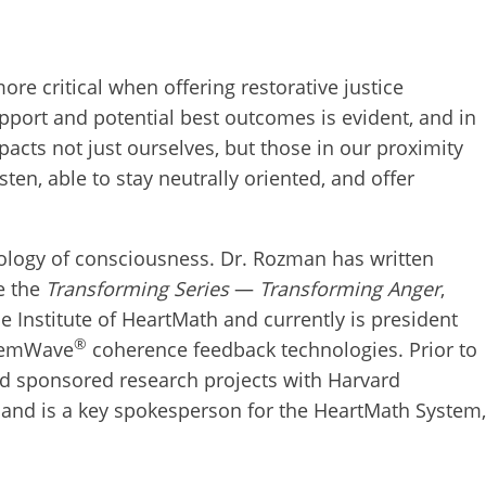
re critical when offering restorative justice
upport and potential best outcomes is evident, and in
cts not just ourselves, but those in our proximity
ten, able to stay neutrally oriented, and offer
hology of consciousness. Dr. Rozman has written
e the
Transforming Series
—
Transforming Anger
,
e Institute of HeartMath and currently is president
®
s emWave
coherence feedback technologies. Prior to
ed sponsored research projects with Harvard
e and is a key spokesperson for the HeartMath System,
work