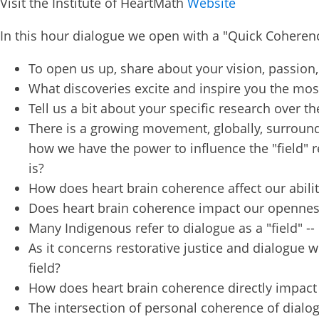
Visit the Institute of HeartMath
Website
Get news
In this hour dialogue we open with a "Quick Coherenc
our publi
and webi
To open us up, share about your vision, passion,
updates 
What discoveries excite and inspire you the mo
out at an
Tell us a bit about your specific research over 
Email
There is a growing movement, globally, surround
how we have the power to influence the "field" r
is?
How does heart brain coherence affect our ability
First N
Does heart brain coherence impact our openness 
Many Indigenous refer to dialogue as a "field" --
As it concerns restorative justice and dialogue w
Country
field?
How does heart brain coherence directly impact
The intersection of personal coherence of dialogu