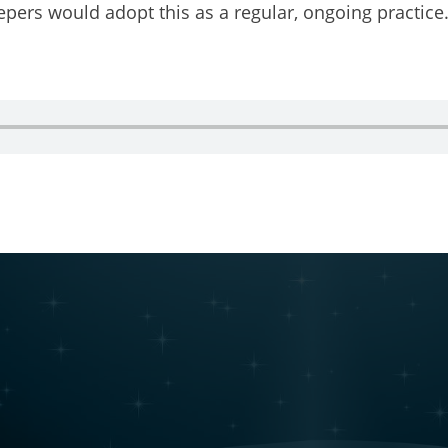
eepers would adopt this as a regular, ongoing practice.
 a podcast guest!
g this form, you are consenting to receive marketing emails from: Restorative Justice on The
stone, CO, 81131, US, http://www.restorativejusticeontherise.com. You can revoke your con
ls at any time by using the SafeUnsubscribe® link, found at the bottom of every email.
Emails
Constant Contact.
Join Us & Stay Connected