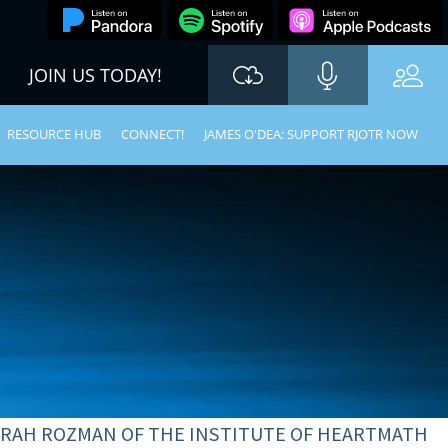
JOIN US TODAY!
RESOURCE HUB
CONNECT!
JAMES O'DEA: SUPPORT RJOTR NOW
BORAH ROZMAN OF THE INSTITUTE OF HEARTMATH