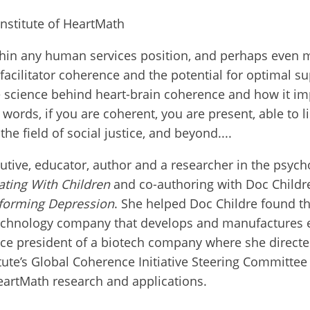
nstitute of HeartMath
thin any human services position, and perhaps even mo
 facilitator coherence and the potential for optimal s
science behind heart-brain coherence and how it impa
ords, if you are coherent, you are present, able to lis
the field of social justice, and beyond....
utive, educator, author and a researcher in the psyc
ating With Children
and
co-authoring
with Doc Childr
forming Depression
. She helped Doc Childre found th
 technology company that develops and manufacture
ice president of a biotech company where she direct
tute’s Global Coherence Initiative Steering Committe
eartMath research and applications.
ect with an International RJ Net