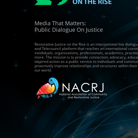
Media That Matters:
Public Dialogue On Justice
Restorative Justice on the Rise is an international live dialo
and Telecouncil platform that reaches an international const
invididuals, organizations, professionals, academics, practit
more. The mission is to provide connection, advocacy, educa
inspired action as a public service to individuals and commun
proactively improve relationships and structures within thei
our world.