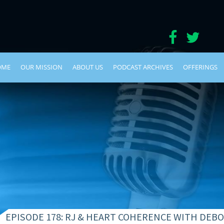
OME
OUR MISSION
ABOUT US
PODCAST ARCHIVES
OFFERINGS
EPISODE 178: RJ & HEART COHERENCE WITH DE