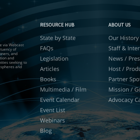
RESOURCE HUB
ABOUT US
State by State
Our History
gue via Webcast
FAQs
Staff & Inte
ituency of
ioners, and
Legislation
News / Pres
tion and
ities seeking to
r spheres and
Articles
Host / Prod
Books
Partner Spot
Multimedia / Film
Mission / G
Event Calendar
Advocacy Ca
Event List
Webinars
Blog