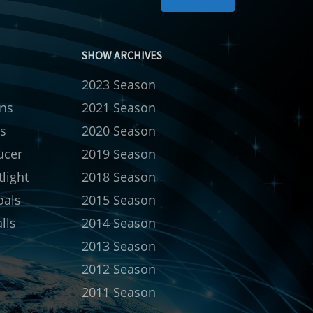
SHOW ARCHIVES
2023 Season
rns
2021 Season
s
2020 Season
ucer
2019 Season
light
2018 Season
oals
2015 Season
lls
2014 Season
2013 Season
2012 Season
2011 Season