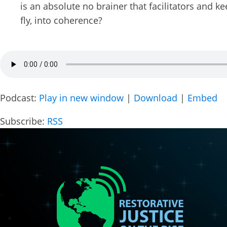
is an absolute no brainer that facilitators and k
City
fly, into coherence?
Suggest
Podcast:
Play in new window
|
Download
|
Embed
By submittin
Subscribe:
RSS
Box 553, Cre
receive emai
serviced by 