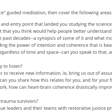
 from Restorative Justice on The Rise in your inbox so you won'
e" guided meditation, then cover the following areas
c dialogue forums & latest podcast alerts, as well as special offe
nars! We also offer the occasional blog, spotlight on RJ Partner
 and entry point that landed you studying the science
about the global field. We never share your information and you 
st that you think would help people better understan
y time.
the past decades--a synopsis of some of it and what mo
ing the power of intention and coherence that is beau
egardless of time and space--can you speak to that, an
 to listen?
ame
to receive new information, ie, bring us out of assu
 can you share how this relates for you, and for your 
ork, how can heart-brain coherence drastically improve 
 trauma survivors?
e leaders and their teams with restorative justice proc