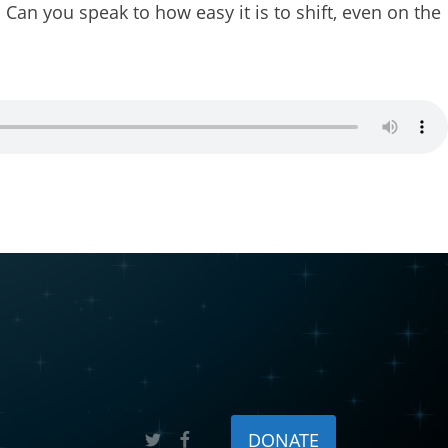
 Can you speak to how easy it is to shift, even on the
 Rise, P.O.
sent to
 are
DONATE