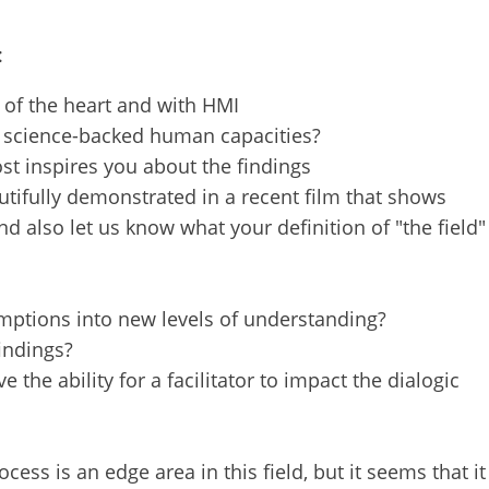
t miss 
:
rings 
s, and 
 of the heart and with HMI
can opt 
d science-backed human capacities?
st inspires you about the findings
tifully demonstrated in a recent film that shows
d also let us know what your definition of "the field"
mptions into new levels of understanding?
findings?
the ability for a facilitator to impact the dialogic
ess is an edge area in this field, but it seems that it