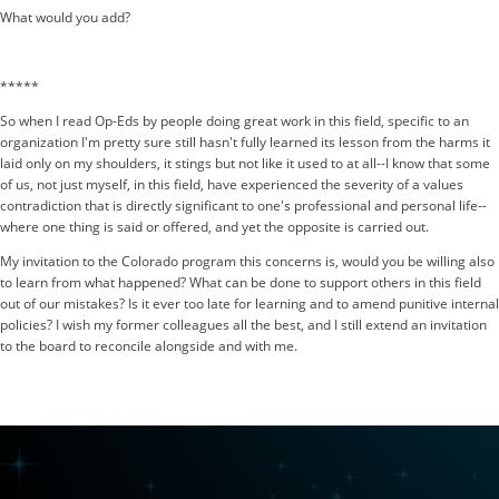
What would you add?
*****
So when I read Op-Eds by people doing great work in this field, specific to an
organization I'm pretty sure still hasn't fully learned its lesson from the harms it
laid only on my shoulders, it stings but not like it used to at all--I know that some
of us, not just myself, in this field, have experienced the severity of a values
contradiction that is directly significant to one's professional and personal life--
where one thing is said or offered, and yet the opposite is carried out.
My invitation to the Colorado program this concerns is, would you be willing also
to learn from what happened? What can be done to support others in this field
out of our mistakes? Is it ever too late for learning and to amend punitive internal
policies? I wish my former colleagues all the best, and I still extend an invitation
to the board to reconcile alongside and with me.