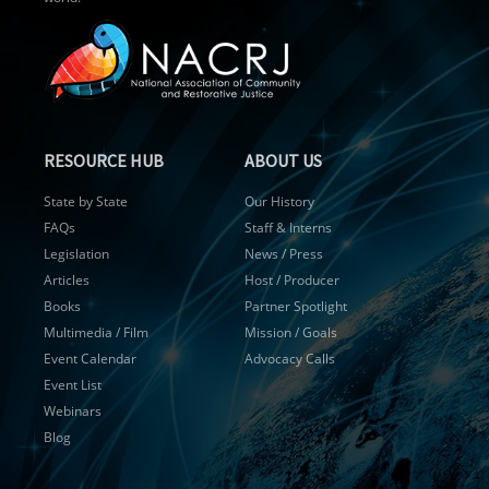
RESOURCE HUB
ABOUT US
State by State
Our History
FAQs
Staff & Interns
Legislation
News / Press
Articles
Host / Producer
Books
Partner Spotlight
Multimedia / Film
Mission / Goals
Event Calendar
Advocacy Calls
Event List
Webinars
Blog