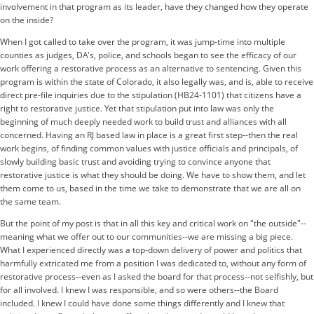
involvement in that program as its leader, have they changed how they operate
on the inside?
When I got called to take over the program, it was jump-time into multiple
counties as judges, DA's, police, and schools began to see the efficacy of our
work offering a restorative process as an alternative to sentencing. Given this
program is within the state of Colorado, it also legally was, and is, able to receive
direct pre-file inquiries due to the stipulation (
HB24-1101
) that citizens have a
right to restorative justice. Yet that stipulation put into law was only the
beginning of much deeply needed work to build trust and alliances with all
concerned. Having an RJ based law in place is a great first step--then the real
work begins, of finding common values with justice officials and principals, of
slowly building basic trust and avoiding trying to convince anyone that
restorative justice is what they should be doing. We have to show them, and let
them come to us, based in the time we take to demonstrate that we are all on
the same team.
But the point of my post is that in all this key and critical work on "the outside"--
meaning what we offer out to our communities--we are missing a big piece.
What I experienced directly was a top-down delivery of power and politics that
harmfully extricated me from a position I was dedicated to, without any form of
restorative process--even as I asked the board for that process--not selfishly, but
for all involved. I knew I was responsible, and so were others--the Board
included. I knew I could have done some things differently and I knew that