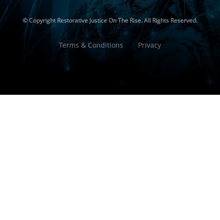
© Copyright
Restorative Justice On The Rise. All Rights Reserved.
Terms & Conditions
Privacy