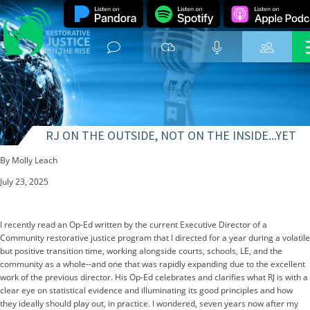
RJ ON THE OUTSIDE, NOT ON THE INSIDE...YET
By Molly Leach
July 23, 2025
I recently read an Op-Ed written by the current Executive Director of a
Community restorative justice program that I directed for a year during a volatile
but positive transition time, working alongside courts, schools, LE, and the
community as a whole--and one that was rapidly expanding due to the excellent
work of the previous director. His Op-Ed celebrates and clarifies what RJ is with a
clear eye on statistical evidence and illuminating its good principles and how
they ideally should play out, in practice. I wondered, seven years now after my