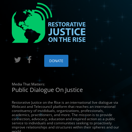
DONATE
Media That Matters:
Public Dialogue On Justice
Restorative Justice on the Rise is an international live dialogue via
Webcast and Telecouncil platform that reaches an international
constituency of invididuals, organizations, professionals,
academics, practitioners, and more. The mission is to provide
connection, advocacy, education and inspired action as a public
service to individuals and communities seeking to proactively
improve relationships and structures within their spheres and our
world.