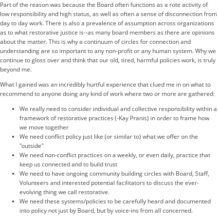
Part of the reason was because the Board often functions as a rote activity of
low responsibility and high status, as well as often a sense of disconnection from
day to day work. There is also a prevalence of assumption across organizations
as to what restorative justice is--as many board members as there are opinions
about the matter. This is why a continuum of circles for connection and
understanding are so important to any non-profit or any human system. Why we
continue to gloss over and think that our old, tired, harmful policies work, is truly
beyond me.
What I gained was an incredibly hurtful experience that clued me in on what to
recommend to anyone doing any kind of work where two or more are gathered:
We really need to consider individual and collective responsibility within a
framework of restorative practices (-Kay Pranis) in order to frame how
we move together
We need conflict policy just like (or similar to) what we offer on the
"outside"
We need non-conflict practices on a weekly, or even daily, practice that
keep us connected and to build trust
We need to have ongoing community building circles with Board, Staff,
Volunteers and interested potential facilitators to discuss the ever-
evolving thing we call restorative.
We need these systems/policies to be carefully heard and documented
into policy not just by Board, but by voice-ins from all concerned.