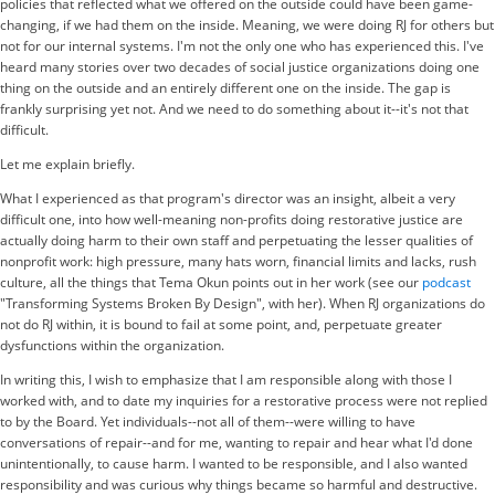
policies that reflected what we offered on the outside could have been game-
changing, if we had them on the inside. Meaning, we were doing RJ for others but
not for our internal systems. I'm not the only one who has experienced this. I've
heard many stories over two decades of social justice organizations doing one
thing on the outside and an entirely different one on the inside. The gap is
frankly surprising yet not. And we need to do something about it--it's not that
difficult.
Let me explain briefly.
What I experienced as that program's director was an insight, albeit a very
difficult one, into how well-meaning non-profits doing restorative justice are
actually doing harm to their own staff and perpetuating the lesser qualities of
nonprofit work: high pressure, many hats worn, financial limits and lacks, rush
culture, all the things that Tema Okun points out in her work (see our
podcast
"Transforming Systems Broken By Design", with her). When RJ organizations do
not do RJ within, it is bound to fail at some point, and, perpetuate greater
dysfunctions within the organization.
In writing this, I wish to emphasize that I am responsible along with those I
worked with, and to date my inquiries for a restorative process were not replied
to by the Board. Yet individuals--not all of them--were willing to have
conversations of repair--and for me, wanting to repair and hear what I'd done
unintentionally, to cause harm. I wanted to be responsible, and I also wanted
responsibility and was curious why things became so harmful and destructive.